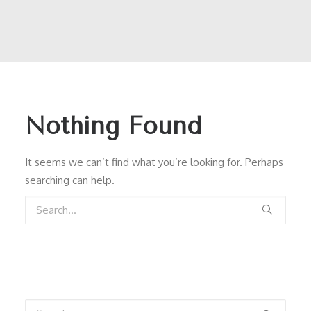
Nothing Found
It seems we can’t find what you’re looking for. Perhaps
searching can help.