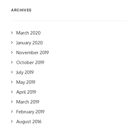
ARCHIVES
March 2020
January 2020
November 2019
October 2019
July 2019
May 2019
April 2019
March 2019
February 2019
August 2016