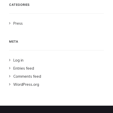
CATEGORIES
Press
META
Log in
Entries feed
Comments feed
WordPress.org