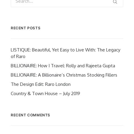
RECENT POSTS
LISTIQUE: Beautiful, Yet Easy to Live With: The Legacy
of Raro
BILLIONAIRE: How I Travel: Rolly and Rajeeta Gupta
BILLIONAIRE: A Billionaire’s Christmas Stocking Fillers
The Design Edit: Raro London
Country & Town House – July 2019
RECENT COMMENTS