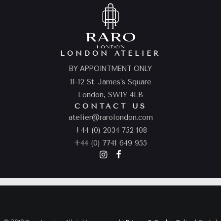
LONDON ATELIER
BY APPOINTMENT ONLY
11-12 St. James’s Square
London, SW1Y 4LB
CONTACT US
atelier@rarolondon.com
+44 (0) 2034 752 108
+44 (0) 7741 649 955