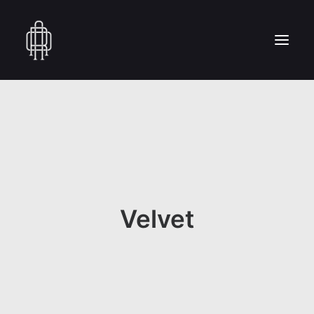
HOME
WHO WE ARE
COLLECTION
CRAFTSMANSHIP
PRESS
Velvet
RESERVED AREA
CONTACT