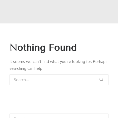
Nothing Found
It seems we can’t find what you’re looking for. Perhaps
searching can help.