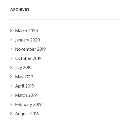
ARCHIVES
March 2020
January 2020
November 2019
October 2019
July 2019
May 2019
April 2019
March 2019
February 2019
August 2016