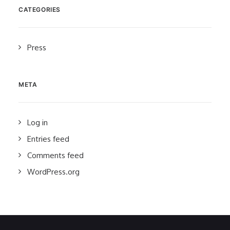
CATEGORIES
Press
META
Log in
Entries feed
Comments feed
WordPress.org