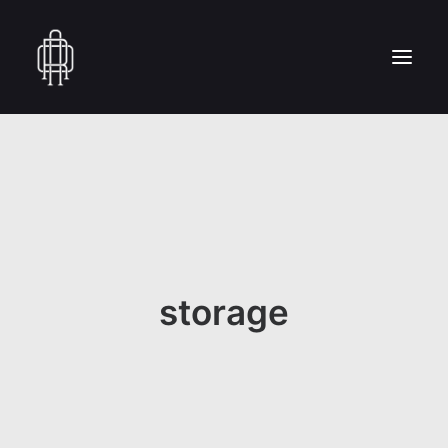
HOME
WHO WE ARE
COLLECTION
CRAFTSMANSHIP
PRESS
storage
RESERVED AREA
CONTACT