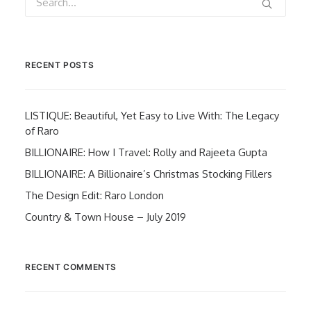
RECENT POSTS
LISTIQUE: Beautiful, Yet Easy to Live With: The Legacy
of Raro
BILLIONAIRE: How I Travel: Rolly and Rajeeta Gupta
BILLIONAIRE: A Billionaire’s Christmas Stocking Fillers
The Design Edit: Raro London
Country & Town House – July 2019
RECENT COMMENTS