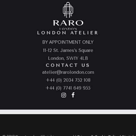
LONDON ATELIER
BY APPOINTMENT ONLY
11-12 St. James’s Square
London, SW1Y 4LB
CONTACT US
atelier@rarolondon.com
+44 (0) 2034 752 108
+44 (0) 7741 649 955