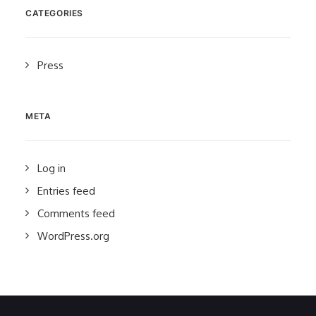
CATEGORIES
Press
META
Log in
Entries feed
Comments feed
WordPress.org