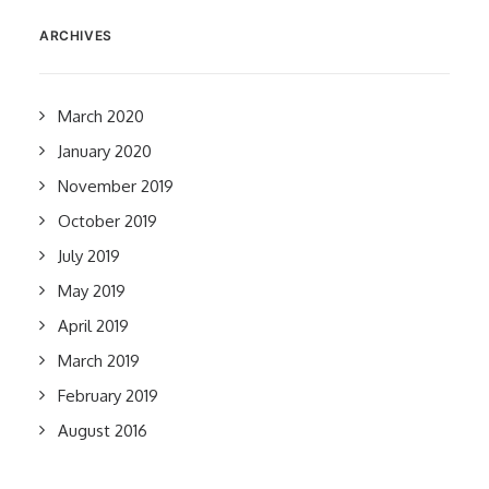
ARCHIVES
March 2020
January 2020
November 2019
October 2019
July 2019
May 2019
April 2019
March 2019
February 2019
August 2016