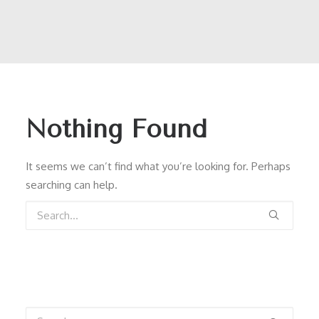
Nothing Found
It seems we can’t find what you’re looking for. Perhaps
searching can help.