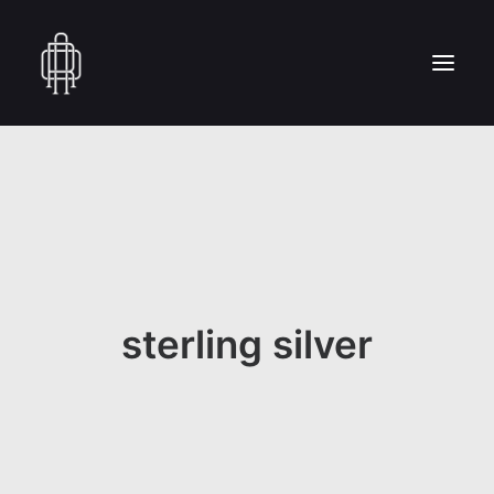
HOME
WHO WE ARE
COLLECTION
CRAFTSMANSHIP
PRESS
sterling silver
RESERVED AREA
CONTACT