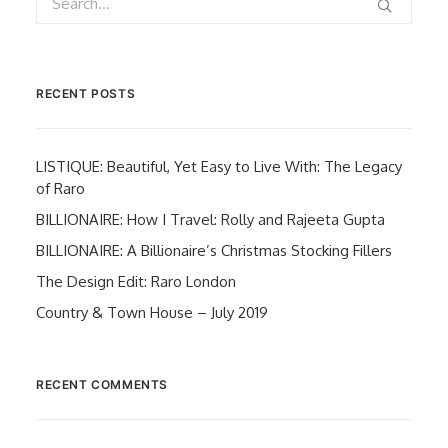
RECENT POSTS
LISTIQUE: Beautiful, Yet Easy to Live With: The Legacy
of Raro
BILLIONAIRE: How I Travel: Rolly and Rajeeta Gupta
BILLIONAIRE: A Billionaire’s Christmas Stocking Fillers
The Design Edit: Raro London
Country & Town House – July 2019
RECENT COMMENTS