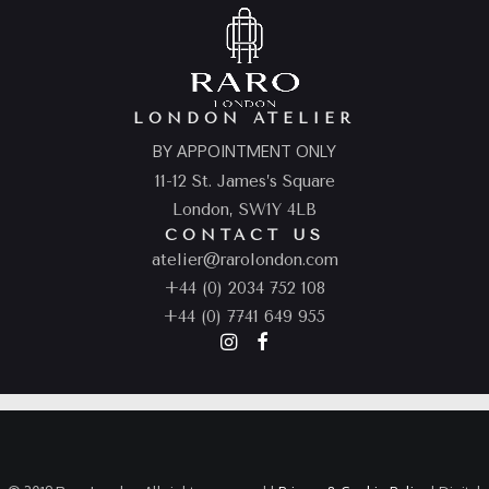
LONDON ATELIER
BY APPOINTMENT ONLY
11-12 St. James’s Square
London, SW1Y 4LB
CONTACT US
atelier@rarolondon.com
+44 (0) 2034 752 108
+44 (0) 7741 649 955