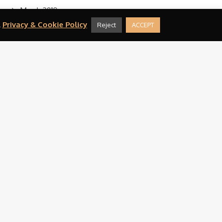
March 2019
.
Privacy & Cookie Policy
Reject
ACCEPT
February 2019
August 2016
CATEGORIES
Press
META
Log in
Entries feed
Comments feed