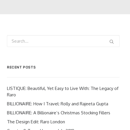
RECENT POSTS
LISTIQUE: Beautiful, Yet Easy to Live With: The Legacy of
Raro
BILLIONAIRE: How I Travel: Rolly and Rajeeta Gupta
BILLIONAIRE: A Billionaire’s Christmas Stocking Fillers
The Design Edit: Raro London