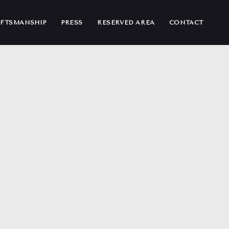
FTSMANSHIP
PRESS
RESERVED AREA
CONTACT