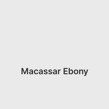
Macassar Ebony