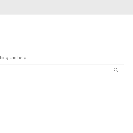
hing can help.