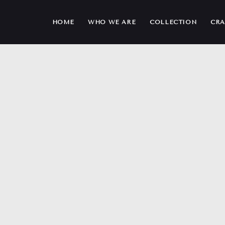
HOME
WHO WE ARE
COLLECTION
CRA