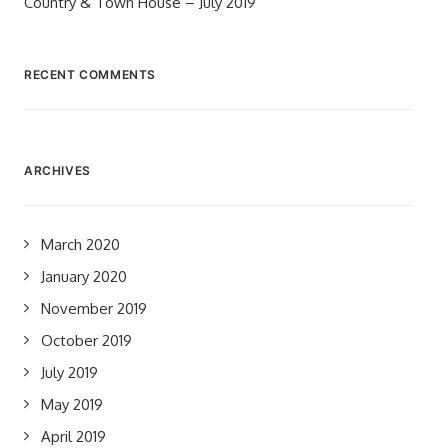
Country & Town House – July 2019
RECENT COMMENTS
ARCHIVES
March 2020
January 2020
November 2019
October 2019
July 2019
May 2019
April 2019