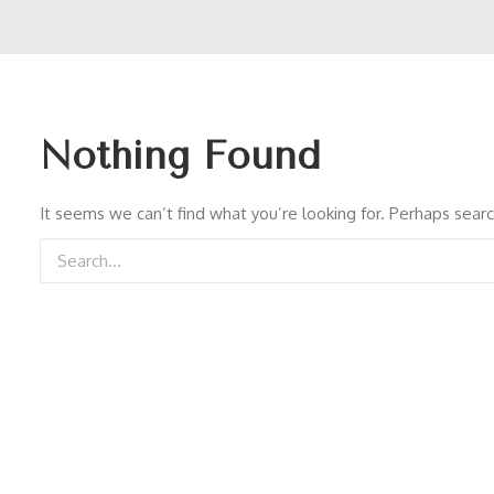
Nothing Found
It seems we can’t find what you’re looking for. Perhaps searc