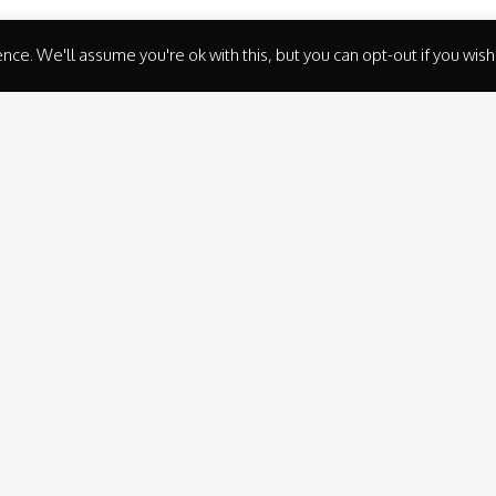
ce. We'll assume you're ok with this, but you can opt-out if you wish