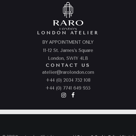
LONDON ATELIER
BY APPOINTMENT ONLY
11-12 St. James’s Square
London, SW1Y 4LB
CONTACT US
atelier@rarolondon.com
+44 (0) 2034 752 108
+44 (0) 7741 649 955