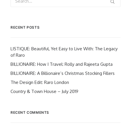
RECENT POSTS
LISTIQUE: Beautiful, Yet Easy to Live With: The Legacy
of Raro
BILLIONAIRE: How I Travel: Rolly and Rajeeta Gupta
BILLIONAIRE: A Billionaire’s Christmas Stocking Fillers
The Design Edit: Raro London
Country & Town House – July 2019
RECENT COMMENTS