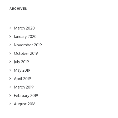
ARCHIVES
March 2020
January 2020
November 2019
October 2019
July 2019
May 2019
April 2019
March 2019
February 2019
August 2016