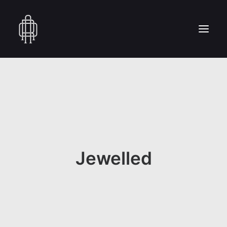
HOME
WHO WE ARE
COLLECTION
CRAFTSMANSHIP
PRESS
Jewelled
RESERVED AREA
CONTACT