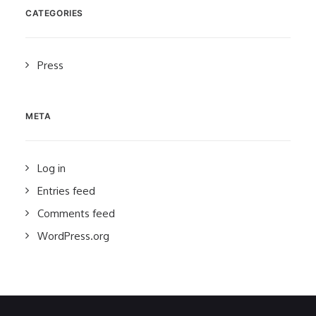
CATEGORIES
Press
META
Log in
Entries feed
Comments feed
WordPress.org