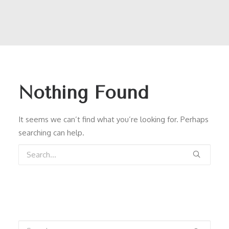
Nothing Found
It seems we can’t find what you’re looking for. Perhaps
searching can help.