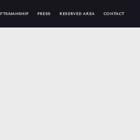
FTSMANSHIP
PRESS
RESERVED AREA
CONTACT