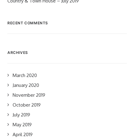
Country & Town House – July 2019
RECENT COMMENTS
ARCHIVES
March 2020
January 2020
November 2019
October 2019
July 2019
May 2019
April 2019