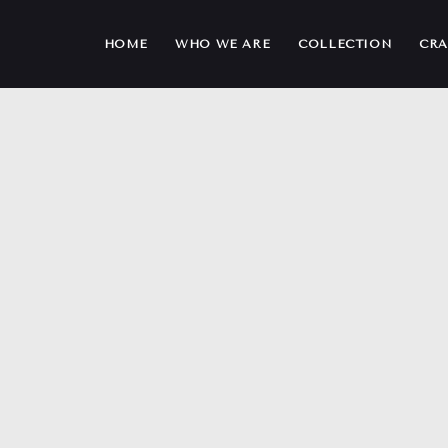
HOME
WHO WE ARE
COLLECTION
CRA