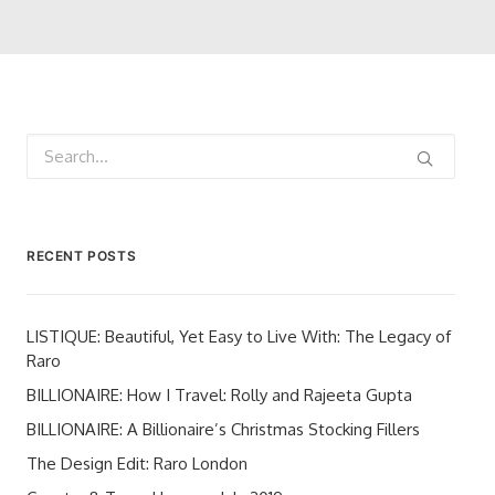
RECENT POSTS
LISTIQUE: Beautiful, Yet Easy to Live With: The Legacy of
Raro
BILLIONAIRE: How I Travel: Rolly and Rajeeta Gupta
BILLIONAIRE: A Billionaire’s Christmas Stocking Fillers
The Design Edit: Raro London