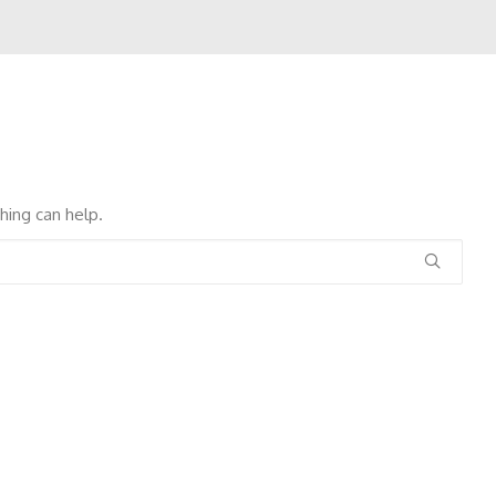
hing can help.