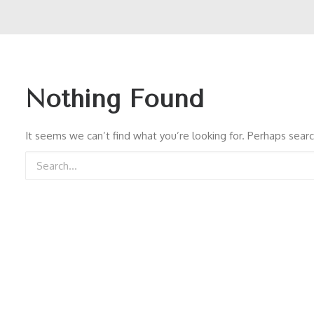
Nothing Found
It seems we can’t find what you’re looking for. Perhaps searc