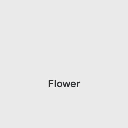
Flower