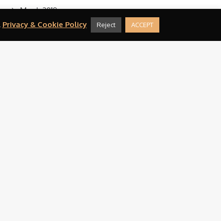
March 2019
.
Privacy & Cookie Policy
Reject
ACCEPT
February 2019
August 2016
CATEGORIES
Press
META
Log in
Entries feed
Comments feed