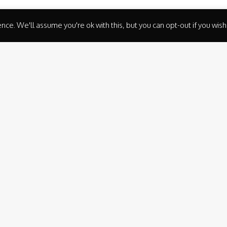
ce. We'll assume you're ok with this, but you can opt-out if you wish