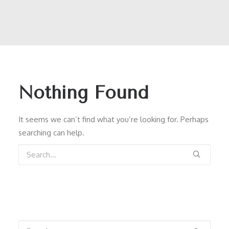
Nothing Found
It seems we can’t find what you’re looking for. Perhaps
searching can help.