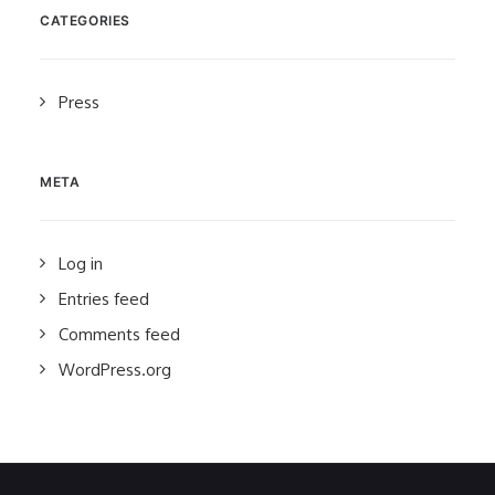
CATEGORIES
Press
META
Log in
Entries feed
Comments feed
WordPress.org