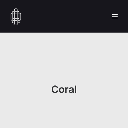
HOME
WHO WE ARE
COLLECTION
CRAFTSMANSHIP
PRESS
Coral
RESERVED AREA
CONTACT