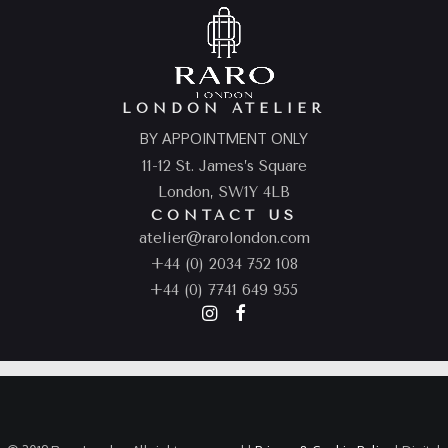
LONDON ATELIER
BY APPOINTMENT ONLY
11-12 St. James’s Square
London, SW1Y 4LB
CONTACT US
atelier@rarolondon.com
+44 (0) 2034 752 108
+44 (0) 7741 649 955