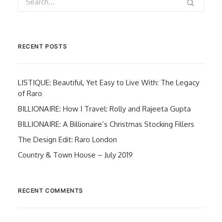
RECENT POSTS
LISTIQUE: Beautiful, Yet Easy to Live With: The Legacy
of Raro
BILLIONAIRE: How I Travel: Rolly and Rajeeta Gupta
BILLIONAIRE: A Billionaire’s Christmas Stocking Fillers
The Design Edit: Raro London
Country & Town House – July 2019
RECENT COMMENTS