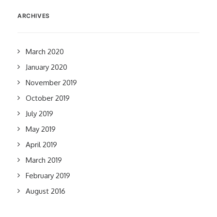
ARCHIVES
March 2020
January 2020
November 2019
October 2019
July 2019
May 2019
April 2019
March 2019
February 2019
August 2016