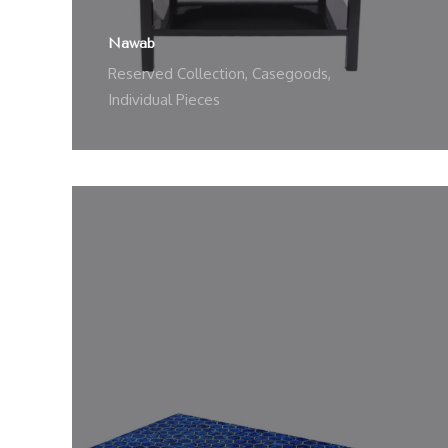
Nawab
Reserved Collection
,
Casegoods
,
Individual Pieces