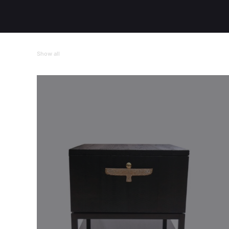
Show all
Casegoods
Tables
Individual Pieces