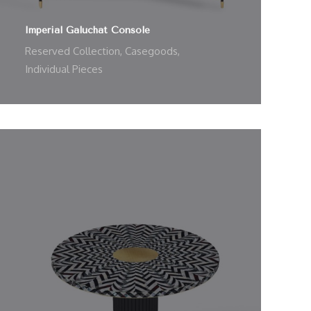
Imperial Galuchat Console
Reserved Collection
,
Casegoods
,
Individual Pieces