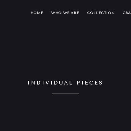
HOME
WHO WE ARE
COLLECTION
CRA
INDIVIDUAL PIECES