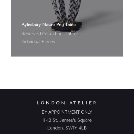
Aylesbury Nacre Peg Table
Reserved Collection
,
Tables
,
Individual Pieces
LONDON ATELIER
BY APPOINTMENT ONLY
11-12 St. James’s Square
London, SW1Y 4LB