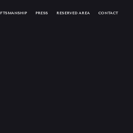
FTSMANSHIP
PRESS
RESERVED AREA
CONTACT