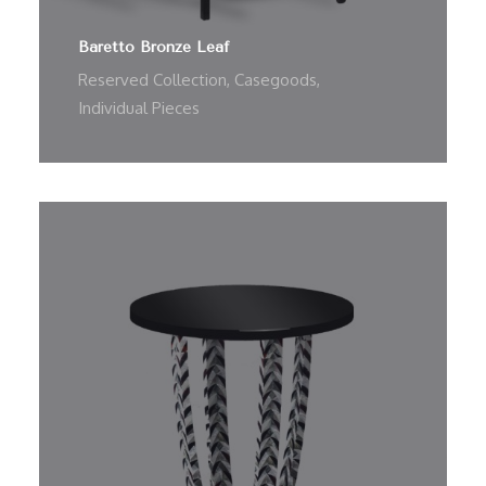
Baretto Bronze Leaf
Reserved Collection
,
Casegoods
,
Individual Pieces