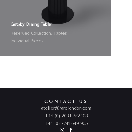
Gatsby Dining Table
Reserved Collection
,
Tables
,
Individual Pieces
CONTACT US
atelier@rarolondon.com
+44 (0) 2034 752 108
+44 (0) 7741 649 955