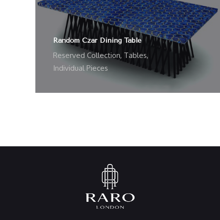
Random Czar Dining Table
Reserved Collection
,
Tables
,
Individual Pieces