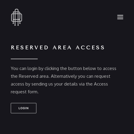
RESERVED AREA ACCESS
HOME
WHO WE ARE
You can login by clicking the button below to access
COLLECTION
the Reserved area. Alternatively you can request
CRAFTSMANSHIP
access by sending us your details via the Access
PRESS
request form.
RESERVED AREA
CONTACT
LOGIN