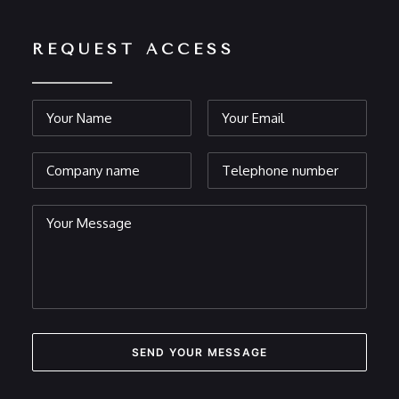
REQUEST ACCESS