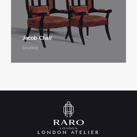
Jacob Chair
Seating
LONDON ATELIER