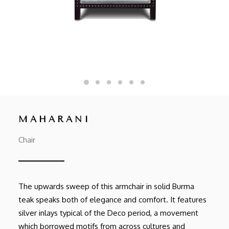
MAHARANI
Chair
The upwards sweep of this armchair in solid Burma
teak speaks both of elegance and comfort. It features
silver inlays typical of the Deco period, a movement
which borrowed motifs from across cultures and