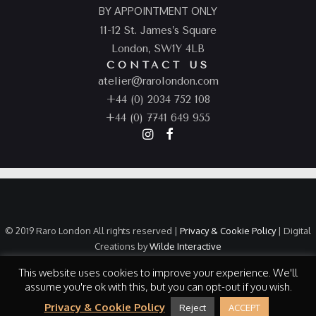
BY APPOINTMENT ONLY
11-12 St. James’s Square
London, SW1Y 4LB
CONTACT US
atelier@rarolondon.com
+44 (0) 2034 752 108
+44 (0) 7741 649 955
© 2019 Raro London All rights reserved |
Privacy & Cookie Policy
| Digital
Creations by
Wilde Interactive
This website uses cookies to improve your experience. We'll
assume you're ok with this, but you can opt-out if you wish.
Privacy & Cookie Policy
Reject
ACCEPT