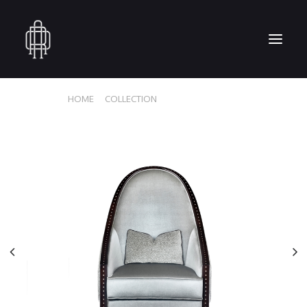
HOME
COLLECTION
MAHARANI CHAIR
HOME
WHO WE ARE
COLLECTION
CRAFTSMANSHIP
PRESS
RESERVED AREA
CONTACT