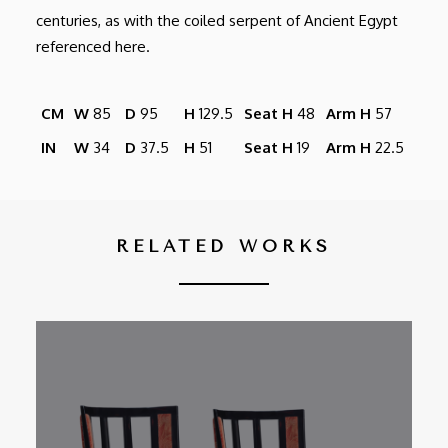
centuries, as with the coiled serpent of Ancient Egypt
referenced here.
CM
W
85
D
95
H
129.5
Seat H
48
Arm H
57
IN
W
34
D
37.5
H
51
Seat H
19
Arm H
22.5
RELATED WORKS